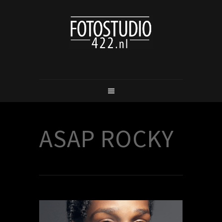
ASAP ROCKY