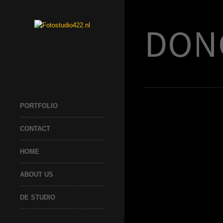
DON
PORTFOLIO
CONTACT
HOME
ABOUT US
DE STUDIO