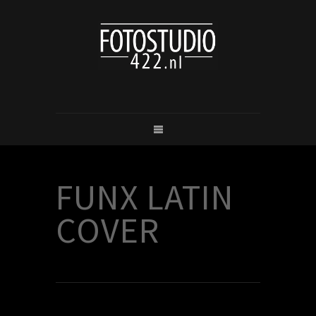
FUNX LATIN
COVER