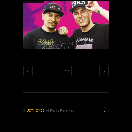
©
UDTHEMES
. All Rights Reserved.