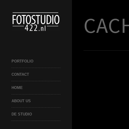
CACH
PORTFOLIO
CONTACT
HOME
ABOUT US
DE STUDIO