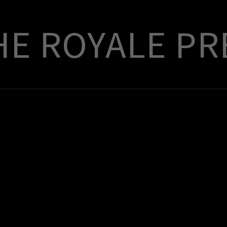
E ROYALE PR