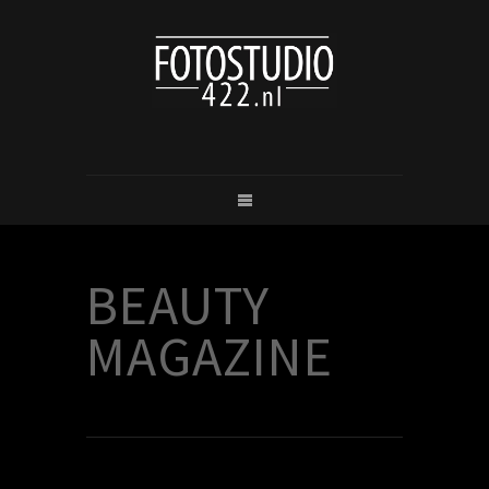
BEAUTY
MAGAZINE