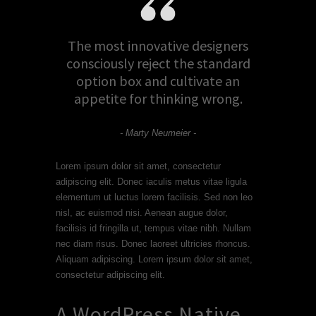
The most innovative designers
consciously reject the standard
option box and cultivate an
appetite for thinking wrong.
- Marty Neumeier -
Lorem ipsum dolor sit amet, consectetur
adipiscing elit. Donec iaculis metus vitae ligula
elementum ut luctus lorem facilisis. Sed non leo
nisl, ac euismod nisi. Aenean augue dolor,
facilisis id fringilla ut, tempus vitae nibh. Nullam
nec diam risus. Donec laoreet ultricies rhoncus.
Aliquam adipiscing. Lorem ipsum dolor sit amet,
consectetur adipiscing elit.
A WordPress Native