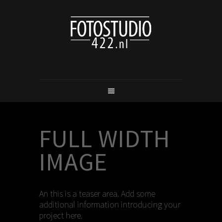
FULL WIDTH
IMAGE
An this is a teaser area. Add some
additional information introducing your
project here.