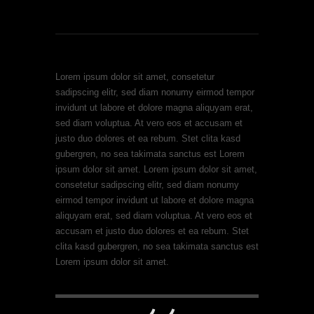
Lorem ipsum dolor sit amet, consetetur
sadipscing elitr, sed diam nonumy eirmod tempor
invidunt ut labore et dolore magna aliquyam erat,
sed diam voluptua. At vero eos et accusam et
justo duo dolores et ea rebum. Stet clita kasd
gubergren, no sea takimata sanctus est Lorem
ipsum dolor sit amet. Lorem ipsum dolor sit amet,
consetetur sadipscing elitr, sed diam nonumy
eirmod tempor invidunt ut labore et dolore magna
aliquyam erat, sed diam voluptua. At vero eos et
accusam et justo duo dolores et ea rebum. Stet
clita kasd gubergren, no sea takimata sanctus est
Lorem ipsum dolor sit amet.