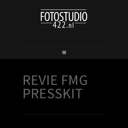
REVIE FMG
PRESSKIT