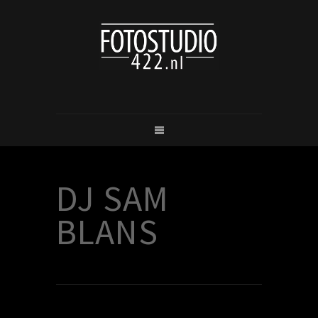
DJ SAM
BLANS