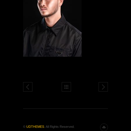
©
UDTHEMES
. All Rights Reserved.