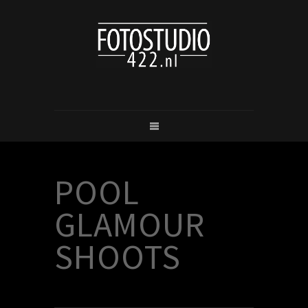
POOL
GLAMOUR
SHOOTS