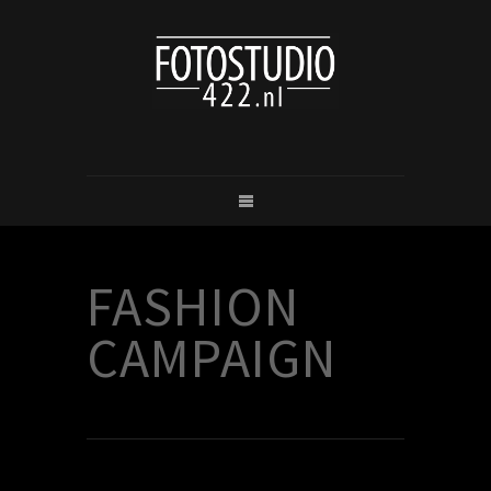
FASHION
CAMPAIGN