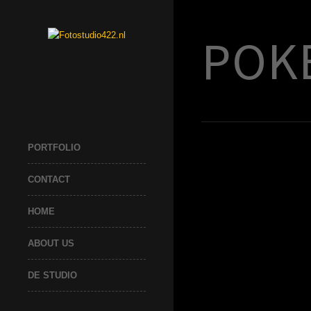
POK
PORTFOLIO
CONTACT
HOME
ABOUT US
DE STUDIO