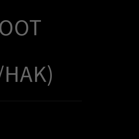
HOOT
/HAK)