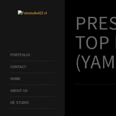
PRE
TOP
(YAM
PORTFOLIO
CONTACT
HOME
ABOUT US
DE STUDIO