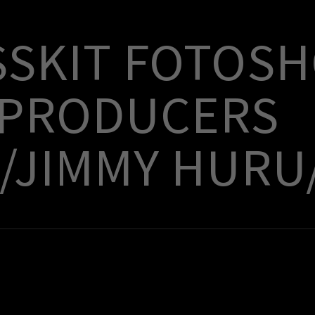
SSKIT FOTOS
 PRODUCERS
/JIMMY HURU