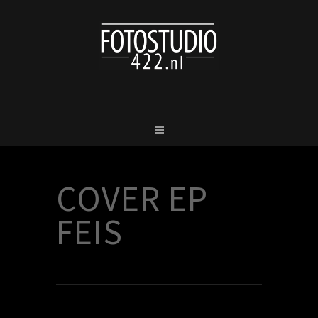
COVER EP
FEIS