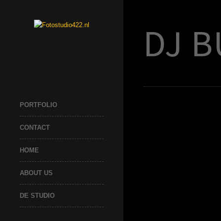
DJ B
PORTFOLIO
CONTACT
HOME
ABOUT US
DE STUDIO