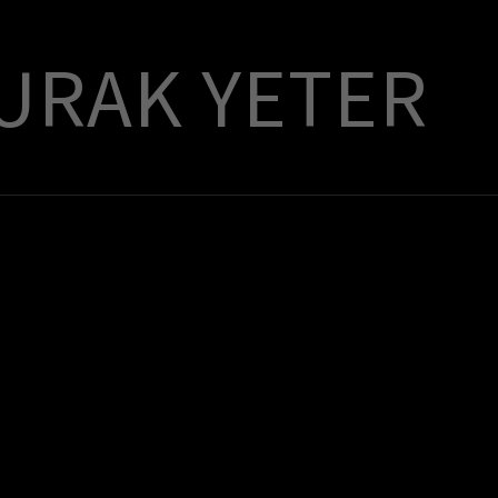
URAK YETER