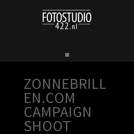
ZONNEBRILL
EN.COM
CAMPAIGN
SHOOT