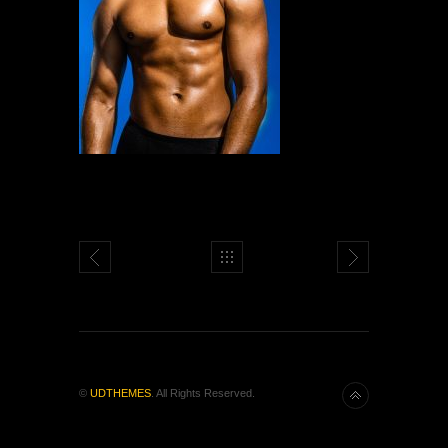
©
UDTHEMES
. All Rights Reserved.