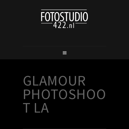
GLAMOUR
PHOTOSHOO
T LA