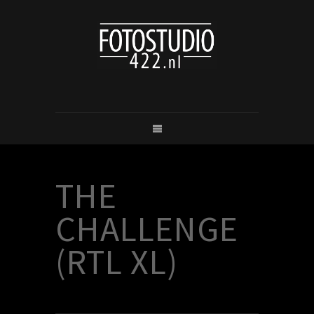
THE
CHALLENGE
(RTL XL)